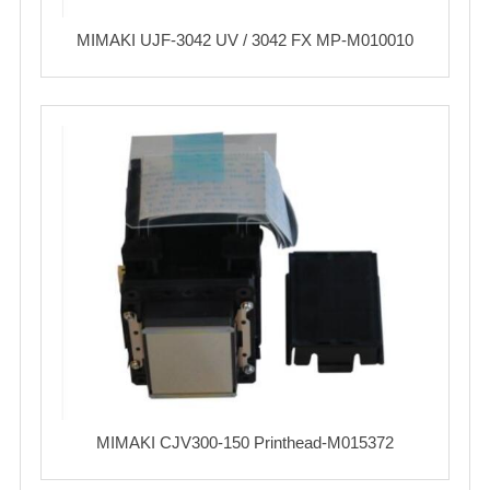
MIMAKI UJF-3042 UV / 3042 FX MP-M010010
MIMAKI CJV300-150 Printhead-M015372