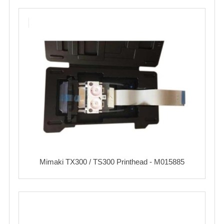
Mimaki TX300 / TS300 Printhead - M015885