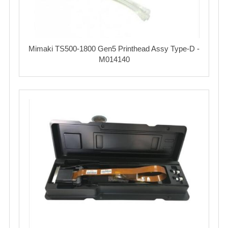
Mimaki TS500-1800 Gen5 Printhead Assy Type-D -
M014140