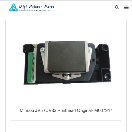
HOME
ABOUT US
PRODUCTS
CLIENTS' STORY
DOWNLOAD
INQUIRY
CONTACT US
Mimaki JV5 / JV33 Printhead Original- M007947