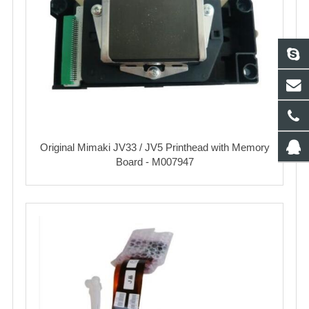
Original Mimaki JV33 / JV5 Printhead with Memory
Board - M007947