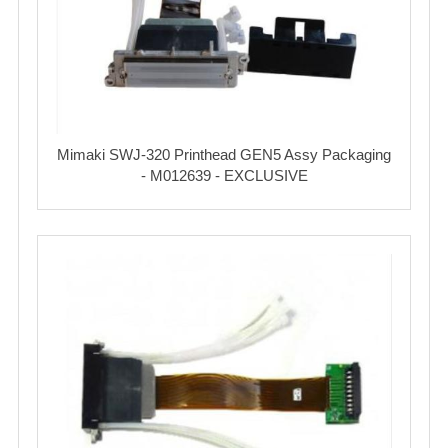
Mimaki SWJ-320 Printhead GEN5 Assy Packaging
- M012639 - EXCLUSIVE