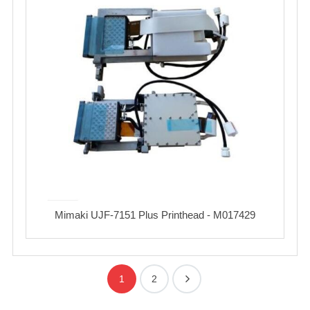
Mimaki UJF-7151 Plus Printhead - M017429
1
2