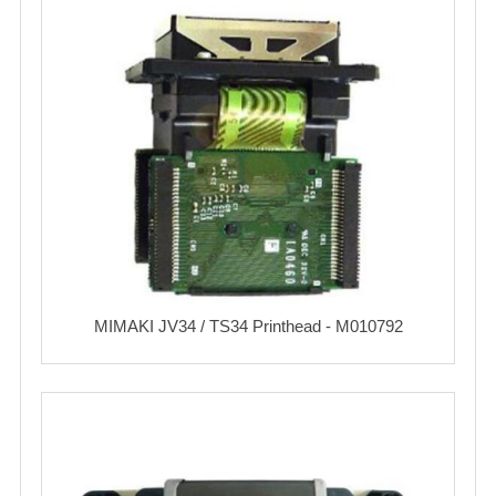
MIMAKI JV34 / TS34 Printhead - M010792